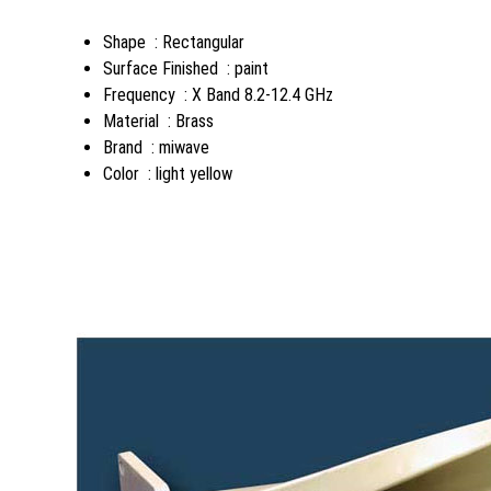
Shape : Rectangular
Surface Finished : paint
Frequency : X Band 8.2-12.4 GHz
Material : Brass
Brand : miwave
Color : light yellow