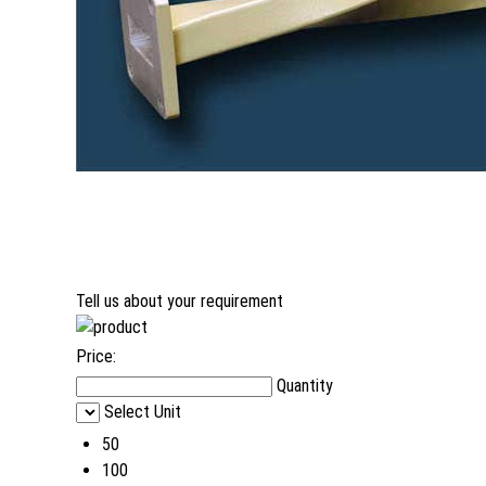
Tell us about your requirement
Price:
Quantity
Select Unit
50
100