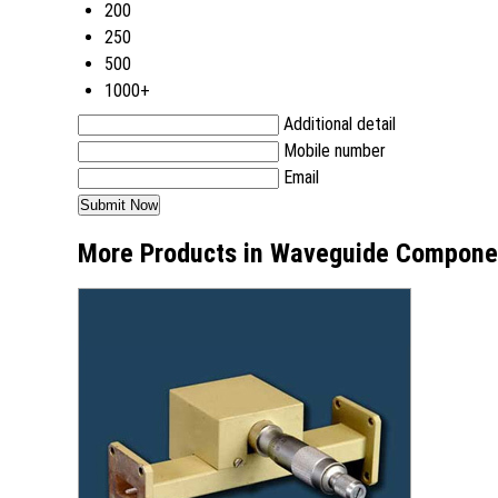
200
250
500
1000+
Additional detail
Mobile number
Email
More Products in Waveguide Compone