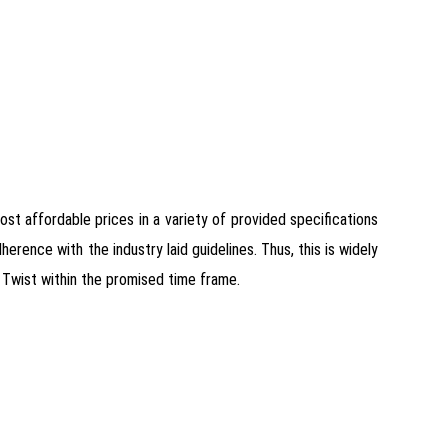
most affordable prices in a variety of provided specifications
ence with the industry laid guidelines. Thus, this is widely
 Twist within the promised time frame.