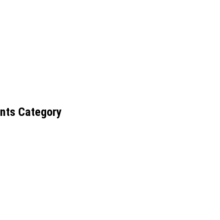
nts Category