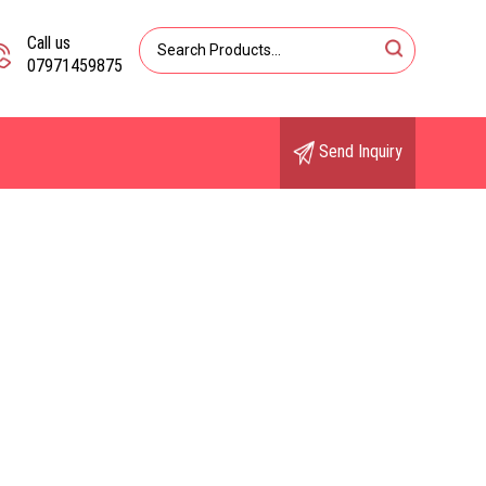
Call us
07971459875
Send Inquiry