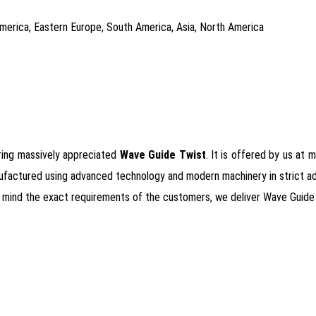
 America, Eastern Europe, South America, Asia, North America
ering massively appreciated
Wave Guide Twist
. It is offered by us at 
ufactured using advanced technology and modern machinery in strict adher
 in mind the exact requirements of the customers, we deliver Wave Guide