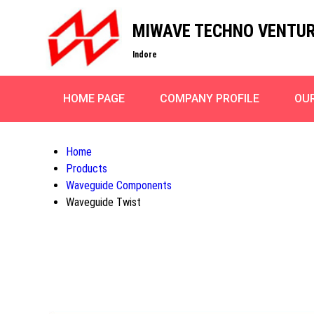
MIWAVE TECHNO VENTU
Indore
HOME PAGE
COMPANY PROFILE
OU
Home
Products
Waveguide Components
Waveguide Twist