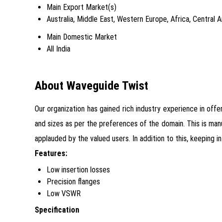
Main Export Market(s)
Australia, Middle East, Western Europe, Africa, Central
Main Domestic Market
All India
About Waveguide Twist
Our organization has gained rich industry experience in off
and sizes as per the preferences of the domain. This is man
applauded by the valued users. In addition to this, keeping
Features:
Low insertion losses
Precision flanges
Low VSWR
Specification