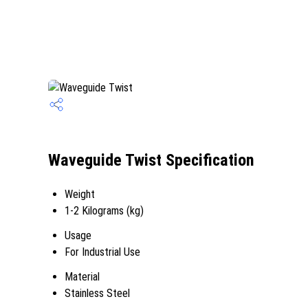
Waveguide Twist Specification
Weight
1-2 Kilograms (kg)
Usage
For Industrial Use
Material
Stainless Steel