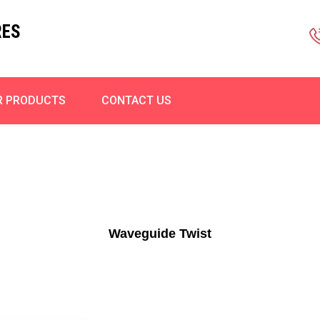
RES
R PRODUCTS
CONTACT US
Waveguide Twist