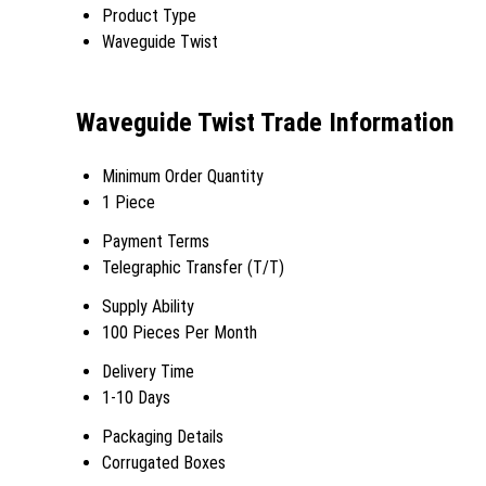
Product Type
Waveguide Twist
Waveguide Twist Trade Information
Minimum Order Quantity
1 Piece
Payment Terms
Telegraphic Transfer (T/T)
Supply Ability
100 Pieces Per Month
Delivery Time
1-10 Days
Packaging Details
Corrugated Boxes