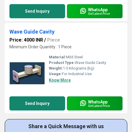
WhatsApp
Send Inquiry
Get Latest Price
Wave Guide Cavity
Price: 4000 INR
/
Piece
Minimum Order Quantity : 1 Piece
Material:
Mild Steel
Product Type:
Wave Guide Cavity
Weight:
1-5 Kilograms (kg)
Usage:
For Industrial Use
Know More
WhatsApp
Send Inquiry
Get Latest Price
Share a Quick Message with us