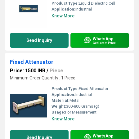
Product Type:
Liquid Dielectric Cell
Application:
Industrial
Know More
WhatsApp
Send Inquiry
Get Latest Price
Fixed Attenuator
Price: 1500 INR
/
Piece
Minimum Order Quantity : 1 Piece
Product Type:
Fixed Attenuator
Application:
Industrial
Material:
Metal
Weight:
300-800 Grams (g)
Usage:
For Measurement
Know More
WhatsApp
Send Inquiry