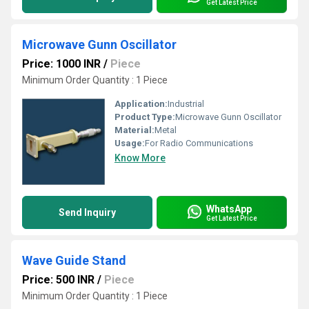
Get Latest Price
Microwave Gunn Oscillator
Price: 1000 INR
/
Piece
Minimum Order Quantity : 1 Piece
Application:
Industrial
Product Type:
Microwave Gunn Oscillator
Material:
Metal
Usage:
For Radio Communications
Know More
WhatsApp
Send Inquiry
Get Latest Price
Wave Guide Stand
Price: 500 INR
/
Piece
Minimum Order Quantity : 1 Piece