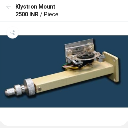
Klystron Mount
2500 INR
/ Piece