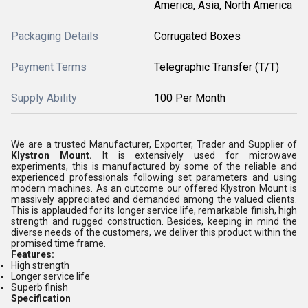
America, Asia, North America
Packaging Details
Corrugated Boxes
Payment Terms
Telegraphic Transfer (T/T)
Supply Ability
100 Per Month
We are a trusted Manufacturer, Exporter, Trader and Supplier of
Klystron Mount.
It is extensively used for microwave
experiments, this is manufactured by some of the reliable and
experienced professionals following set parameters and using
modern machines. As an outcome our offered Klystron Mount is
massively appreciated and demanded among the valued clients.
This is applauded for its longer service life, remarkable finish, high
strength and rugged construction. Besides, keeping in mind the
diverse needs of the customers, we deliver this product within the
promised time frame.
Features:
High strength
Longer service life
Superb finish
Specification