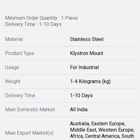
Minimum Order Quantity : 1 Piece
Delivery Time : 1-10 Days
Material
Stainless Steel
Product Type
Klystron Mount
Usage
For Industrial
Weight
1-4 Kilograms (kg)
Delivery Time
1-10 Days
Main Domestic Market
All India
Australia, Eastern Europe,
Middle East, Western Europe,
Main Export Market(s)
Africa, Central America, South