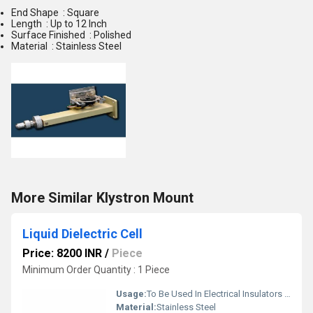
End Shape : Square
Length : Up to 12 Inch
Surface Finished : Polished
Material : Stainless Steel
More Similar Klystron Mount
Liquid Dielectric Cell
Price: 8200 INR
/
Piece
Minimum Order Quantity : 1 Piece
Usage:
To Be Used In Electrical Insulators In High Voltage Applications
Material:
Stainless Steel