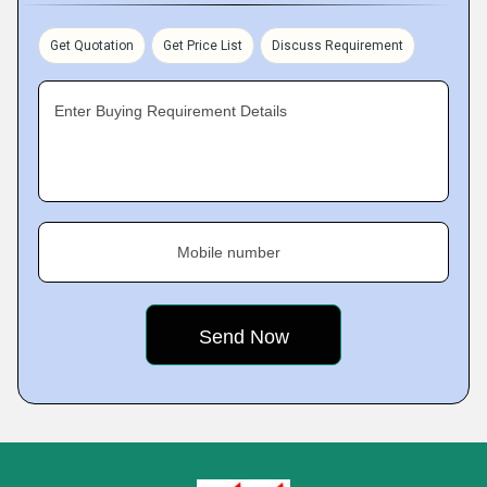
Get Quotation
Get Price List
Discuss Requirement
Enter Buying Requirement Details
Mobile number