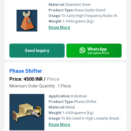
Material:
Stainless Steel
Product Type:
Wave Guide Stand
Usage:
To Carry High Frequency Radio Waves
Weight:
1-4 Kilograms (kg)
Know More
WhatsApp
Send Inquiry
Get Latest Price
Phase Shifter
Price: 4500 INR
/
Piece
Minimum Order Quantity : 1 Piece
Application:
Industrial
Product Type:
Phase Shifter
Material:
Metal
Weight:
1-4 Kilograms (kg)
Usage:
To Be Used In High Linearity Amplifiers
Know More