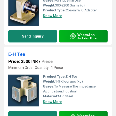
Usage:
For Industrial Use
Weight:
300-2200 Grams (g)
Product Type:
Coaxial W G Adapter
Know More
WhatsApp
Send Inquiry
Get Latest Price
E-H Tee
Price: 2500 INR
/
Piece
Minimum Order Quantity : 1 Piece
Product Type:
E-H Tee
Weight:
1-5 Kilograms (kg)
Usage:
To Measure The Impedance
Application:
Industrial
Material:
Mild Steel
Know More
WhatsApp