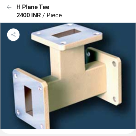
H Plane Tee
2400 INR
/ Piece