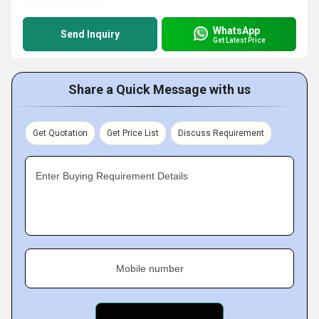
WhatsApp
Send Inquiry
Get Latest Price
Share a Quick Message with us
Get Quotation
Get Price List
Discuss Requirement
Enter Buying Requirement Details
Mobile number