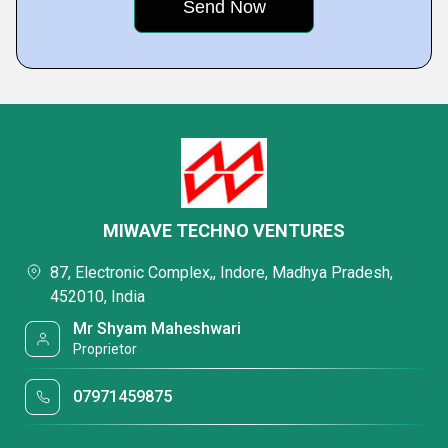
MIWAVE TECHNO VENTURES
87, Electronic Complex,, Indore, Madhya Pradesh,
452010, India
Mr Shyam Maheshwari
Proprietor
07971459875