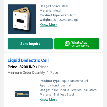
Usage:
For Industrial
Material:
Metal
Product Type:
Y-Circulator
Weight:
300-1000 Grams (g)
Know More
WhatsApp
Send Inquiry
Get Latest Price
Liquid Dielectric Cell
Price: 8200 INR
/
Piece
Minimum Order Quantity : 1 Piece
Product Type:
Liquid Dielectric Cell
Application:
Industrial
Usage:
To Be Used In Electrical Insulators In High Voltage Applications
Material:
Stainless Steel
Know More