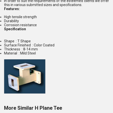
In order to suit the requirements of the esteemed clients we offer
this in various submitted sizes and specifications.
Features:
High tensile strength
Durability
Corrosion resistance
Specification
Shape : T Shape
Surface Finished : Color Coated
Thickness : 8-14 mm
Material : Mild Steel
More Similar H Plane Tee