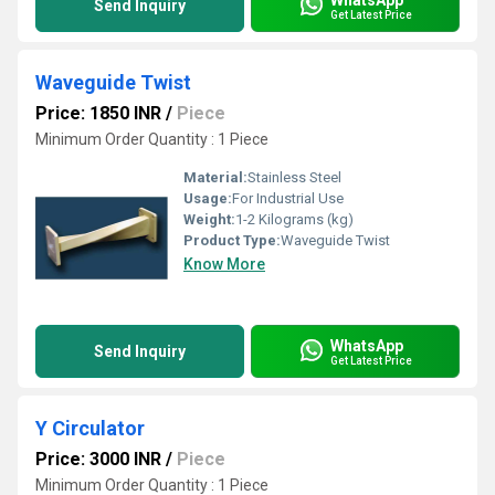
Send Inquiry
Get Latest Price
Waveguide Twist
Price: 1850 INR
/
Piece
Minimum Order Quantity : 1 Piece
Material:
Stainless Steel
Usage:
For Industrial Use
Weight:
1-2 Kilograms (kg)
Product Type:
Waveguide Twist
Know More
WhatsApp
Send Inquiry
Get Latest Price
Y Circulator
Price: 3000 INR
/
Piece
Minimum Order Quantity : 1 Piece