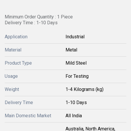
Minimum Order Quantity : 1 Piece
Delivery Time : 1-10 Days
Application
Industrial
Material
Metal
Product Type
Mild Steel
Usage
For Testing
Weight
1-4 Kilograms (kg)
Delivery Time
1-10 Days
Main Domestic Market
All India
Australia, North America,