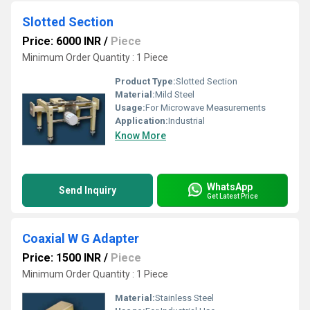
Slotted Section
Price: 6000 INR
/
Piece
Minimum Order Quantity : 1 Piece
Product Type:
Slotted Section
Material:
Mild Steel
Usage:
For Microwave Measurements
Application:
Industrial
Know More
WhatsApp
Send Inquiry
Get Latest Price
Coaxial W G Adapter
Price: 1500 INR
/
Piece
Minimum Order Quantity : 1 Piece
Material:
Stainless Steel