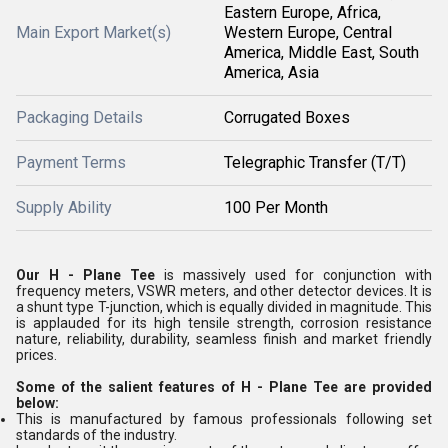
Eastern Europe, Africa,
Main Export Market(s)
Western Europe, Central
America, Middle East, South
America, Asia
Packaging Details
Corrugated Boxes
Payment Terms
Telegraphic Transfer (T/T)
Supply Ability
100 Per Month
Our H - Plane Tee
is massively used for conjunction with
frequency meters, VSWR meters, and other detector devices. It is
a shunt type T-junction, which is equally divided in magnitude. This
is applauded for its high tensile strength, corrosion resistance
nature, reliability, durability, seamless finish and market friendly
prices.
Some of the salient features of H - Plane Tee are provided
below:
This is manufactured by famous professionals following set
standards of the industry.